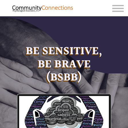
Sign in
Sign up
BE SENSITIVE,
BE BRAVE
(BSBB)