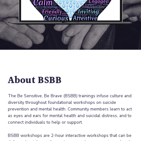
About BSBB
The Be Sensitive, Be Brave (BSBB) trainings infuse culture and
diversity throughout foundational workshops on suicide
prevention and mental health. Community members learn to act
as eyes and ears for mental health and suicidal distress, and to
connect individuals to help or support.
BSBB workshops are 2-hour interactive workshops that can be